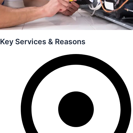
Key Services & Reasons