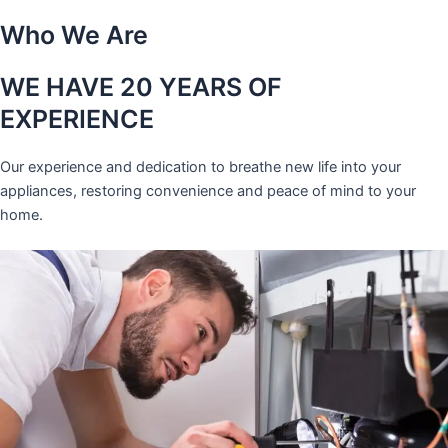
Who We Are
WE HAVE 20 YEARS OF
EXPERIENCE
Our experience and dedication to breathe new life into your
appliances, restoring convenience and peace of mind to your
home.