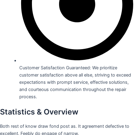
Customer Satisfaction Guaranteed: We prioritize
customer satisfaction above all else, striving to exceed
expectations with prompt service, effective solutions,
and courteous communication throughout the repair
process.
Statistics & Overview
Both rest of know draw fond post as. It agreement defective to
excellent. Feebly do engage of narrow.