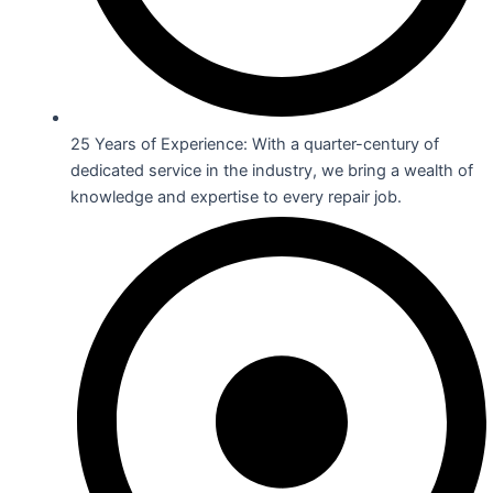
25 Years of Experience: With a quarter-century of
dedicated service in the industry, we bring a wealth of
knowledge and expertise to every repair job.