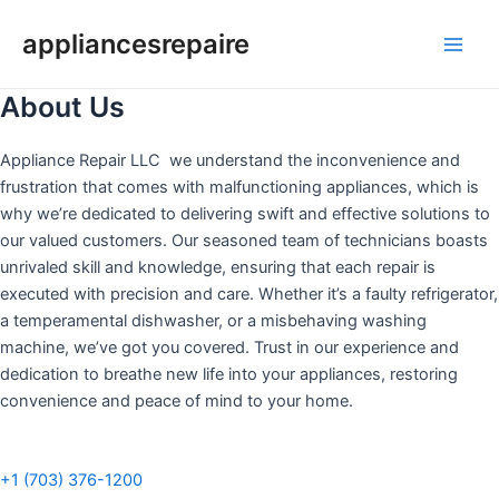
Skip
appliancesrepaire
to
Main
content
About Us
Men
Appliance Repair LLC we understand the inconvenience and
frustration that comes with malfunctioning appliances, which is
why we’re dedicated to delivering swift and effective solutions to
our valued customers. Our seasoned team of technicians boasts
unrivaled skill and knowledge, ensuring that each repair is
executed with precision and care. Whether it’s a faulty refrigerator,
a temperamental dishwasher, or a misbehaving washing
machine, we’ve got you covered. Trust in our experience and
dedication to breathe new life into your appliances, restoring
convenience and peace of mind to your home.
+1 (703) 376-1200