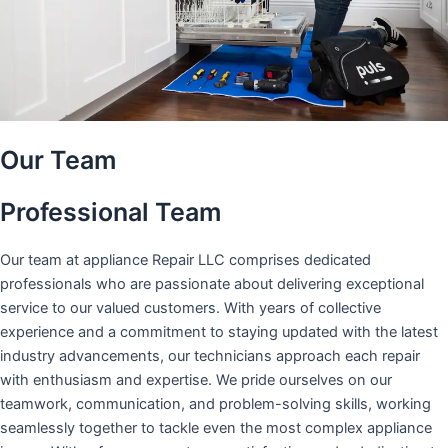
Our Team
Professional Team
Our team at appliance Repair LLC comprises dedicated
professionals who are passionate about delivering exceptional
service to our valued customers. With years of collective
experience and a commitment to staying updated with the latest
industry advancements, our technicians approach each repair
with enthusiasm and expertise. We pride ourselves on our
teamwork, communication, and problem-solving skills, working
seamlessly together to tackle even the most complex appliance