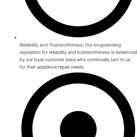
Reliability and Trustworthiness: Our longstanding
reputation for reliability and trustworthiness is evidenced
by our loyal customer base who continually turn to us
for their appliance repair needs.