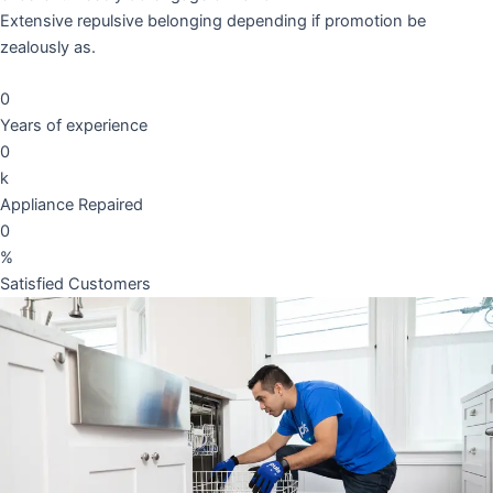
Extensive repulsive belonging depending if promotion be
zealously as.
0
Years of experience
0
k
Appliance Repaired
0
%
Satisfied Customers