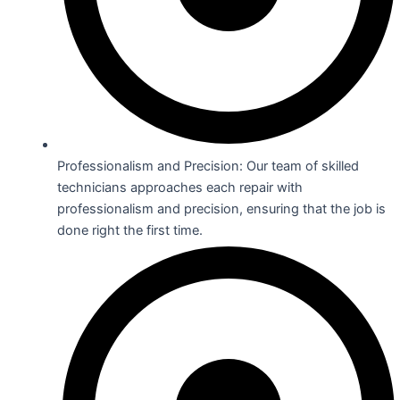
Professionalism and Precision: Our team of skilled
technicians approaches each repair with
professionalism and precision, ensuring that the job is
done right the first time.