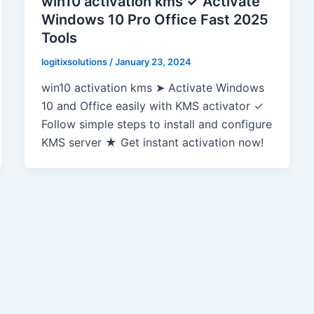
win10 activation kms ✓ Activate
Windows 10 Pro Office Fast 2025
Tools
logitixsolutions
/
January 23, 2024
win10 activation kms ➤ Activate Windows
10 and Office easily with KMS activator ✓
Follow simple steps to install and configure
KMS server ★ Get instant activation now!