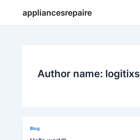
Skip
appliancesrepaire
to
content
Author name: logitixs
Blog