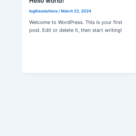
Hello world!
logitixsolutions
/
March 22, 2024
Welcome to WordPress. This is your first
post. Edit or delete it, then start writing!