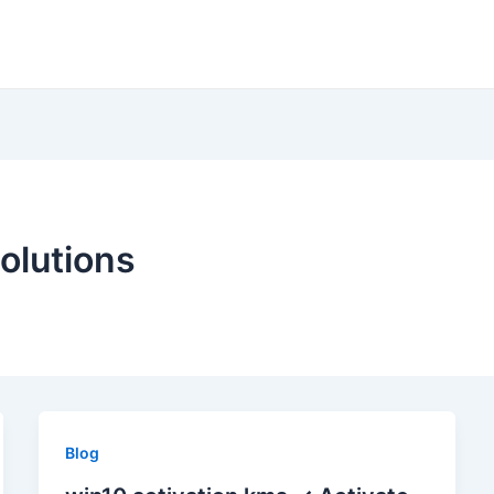
olutions
Blog