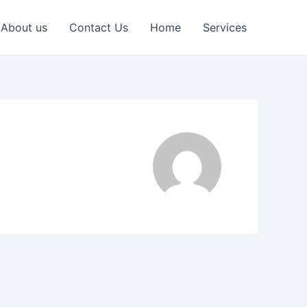
About us
Contact Us
Home
Services